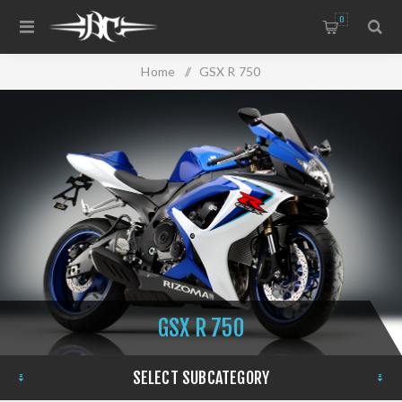
0
Home
/
GSX R 750
GSX R 750
SELECT SUBCATEGORY