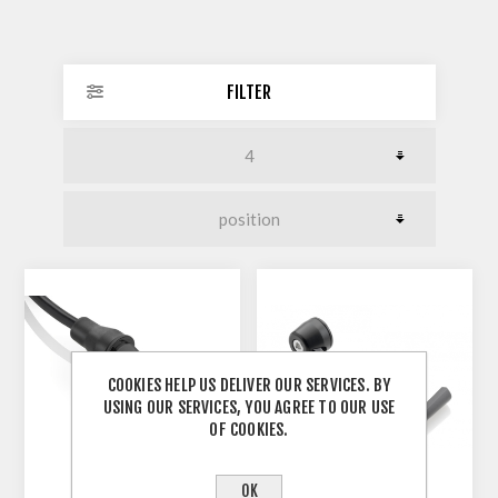
FILTER
COOKIES HELP US DELIVER OUR SERVICES. BY
USING OUR SERVICES, YOU AGREE TO OUR USE
OF COOKIES.
OK