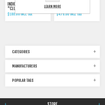
INDICATOR 3-IN-1 RIZOMA
RIZOMA PROGUARD
LEARN MORE
"CLUB S"
SYSTEM RACING
$180.00 INCL TAX
$479.00 INCL TAX
CATEGORIES
MANUFACTURERS
POPULAR TAGS
STORE