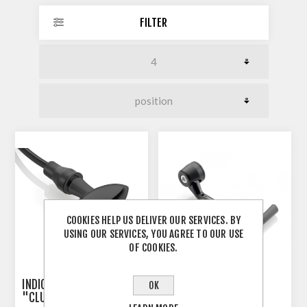
FILTER
COOKIES HELP US DELIVER OUR SERVICES. BY
USING OUR SERVICES, YOU AGREE TO OUR USE
OF COOKIES.
INDICATOR 3-IN-1 RIZOMA
RIZOMA PROGUARD
OK
"CLUB S"
SYSTEM RACING