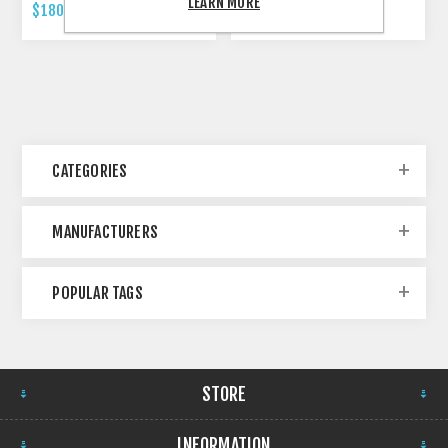
LEARN MORE
$180.00 INCL TAX
$479.00 INCL TAX
CATEGORIES
MANUFACTURERS
POPULAR TAGS
STORE
INFORMATION