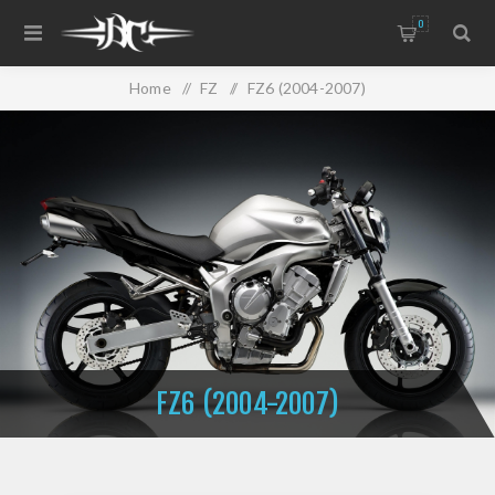
0
Home
/
FZ
/
FZ6 (2004-2007)
FZ6 (2004-2007)