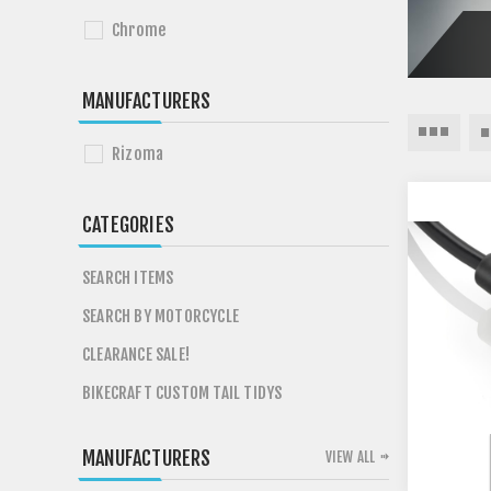
Chrome
MANUFACTURERS
Rizoma
CATEGORIES
SEARCH ITEMS
SEARCH BY MOTORCYCLE
CLEARANCE SALE!
BIKECRAFT CUSTOM TAIL TIDYS
MANUFACTURERS
VIEW ALL