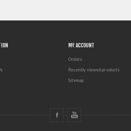
TION
MY ACCOUNT
Orders
Us
Recently viewed products
Sitemap