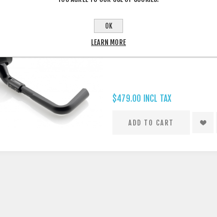
OK
RIZOMA PROGUARD SYSTEM RAC
LEARN MORE
$479.00 INCL TAX