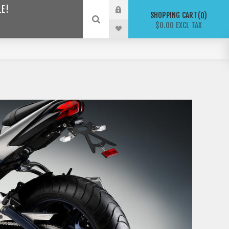
LE!
SHOPPING CART
0
$0.00 EXCL TAX