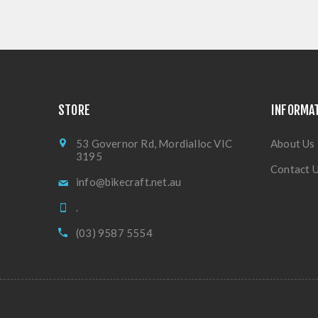
STORE
INFORMA
53 Governor Rd, Mordialloc VIC
About Us
3195
Contact 
info@bikecraft.net.au
.
(03) 9587 5554