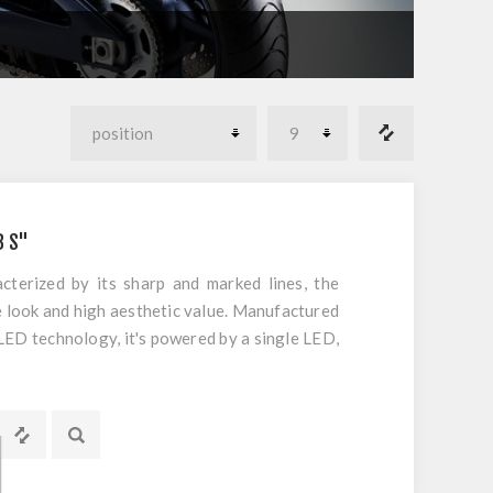
B S"
cterized by its sharp and marked lines, the
e look and high aesthetic value. Manufactured
LED technology, it's powered by a single LED,
rformance and compliance with European
s rear application with integrated red tail
 orange flasher light integrated. UN ECE
an use. PLEASE NOTE: Indicators are sold