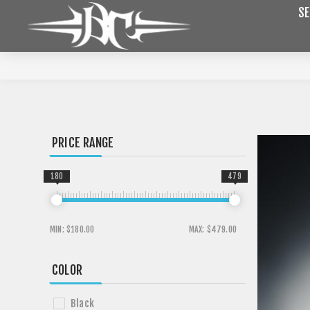
SE
PRICE RANGE
180
479
MIN:
$180.00
MAX:
$479.00
COLOR
Black