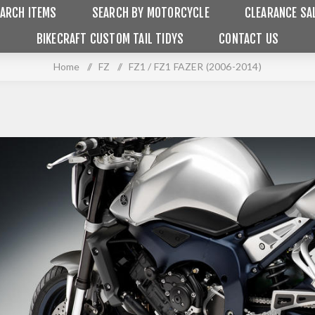
ARCH ITEMS
SEARCH BY MOTORCYCLE
CLEARANCE SA
BIKECRAFT CUSTOM TAIL TIDYS
CONTACT US
Home
/
FZ
/
FZ1 / FZ1 FAZER (2006-2014)