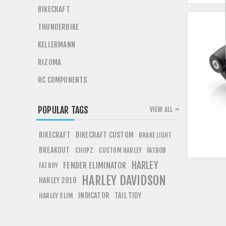
BIKECRAFT
THUNDERBIKE
KELLERMANN
RIZOMA
RC COMPONENTS
POPULAR TAGS
VIEW ALL
BIKECRAFT
BIKECRAFT CUSTOM
BRAKE LIGHT
BREAKOUT
CHOPZ
FATBOB
CUSTOM HARLEY
HARLEY
FENDER ELIMINATOR
FATBOY
HARLEY DAVIDSON
HARLEY 2018
INDICATOR
TAIL TIDY
HARLEY SLIM