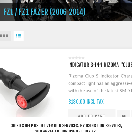
FZ1 / FZ1 FAZER (2006-2014)
INDICATOR 3-IN-1 RIZOMA "CLU
Rizoma Club S Indicator Chara
compact light has an aggressiv
with the use of the latest SMD 
which assures its high pe
$180.00 INCL TAX
homologation standards. Used a
and stop light function with
Approved, legal for Australi
COOKIES HELP US DELIVER OUR SERVICES. BY USING OUR SERVICES,
INDIVIDUALLY
YOU AGREE TO OUR USE OF COOKIES.