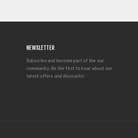
NEWSLETTER
Subscribe and become part of the our
community. Be the first to hear about our
latest offers and discounts!