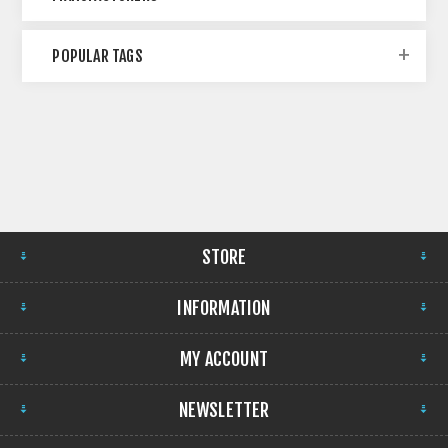
POPULAR TAGS
STORE
INFORMATION
MY ACCOUNT
NEWSLETTER