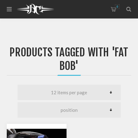
0
PRODUCTS TAGGED WITH 'FAT
BOB'