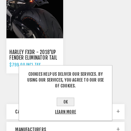
HARLEY FXDR - 2018'UP
FENDER ELIMINATOR TAIL
TIDY
$799.00 INCL TAX
COOKIES HELP US DELIVER OUR SERVICES. BY
USING OUR SERVICES, YOU AGREE TO OUR USE
OF COOKIES.
OK
CATEGORIES
LEARN MORE
MANUFACTURERS