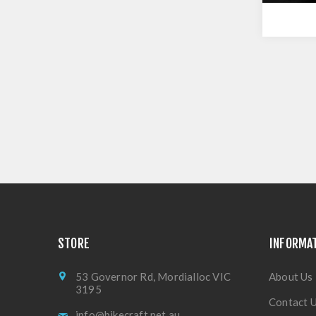
STORE
INFORMA
53 Governor Rd, Mordialloc VIC
About Us
3195
Contact 
info@bikecraft.net.au