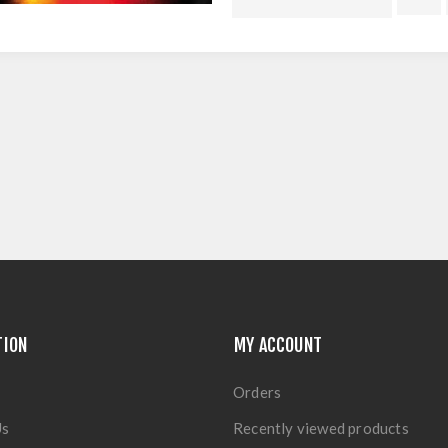
TION
MY ACCOUNT
Orders
Us
Recently viewed products