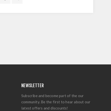
NEWSLETTER
Subscribe and become part of the our
community. Be the first to hear about our
latest offers and discounts!