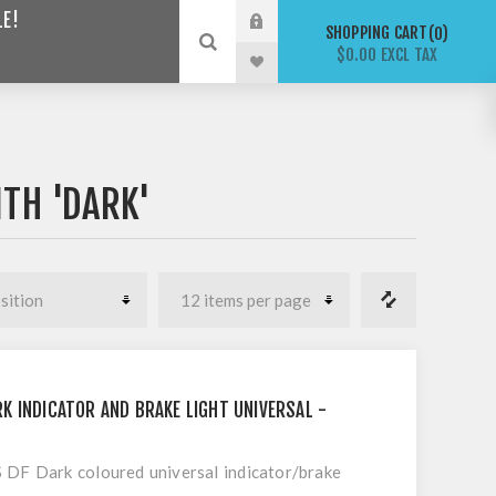
LE!
SHOPPING CART
0
$0.00 EXCL TAX
TH 'DARK'
K INDICATOR AND BRAKE LIGHT UNIVERSAL -
F Dark coloured universal indicator/brake