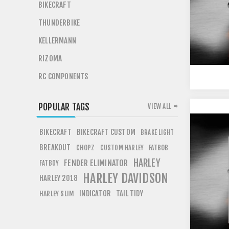
BIKECRAFT
THUNDERBIKE
KELLERMANN
RIZOMA
RC COMPONENTS
POPULAR TAGS
VIEW ALL
BIKECRAFT
BIKECRAFT CUSTOM
BRAKE LIGHT
BREAKOUT
CHOPZ
FATBOB
CUSTOM HARLEY
HARLEY
FENDER ELIMINATOR
FATBOY
HARLEY DAVIDSON
HARLEY 2018
INDICATOR
TAIL TIDY
HARLEY SLIM