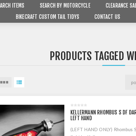
ARCH ITEMS
SEARCH BY MOTORCYCLE
CLEARANCE SA
BIKECRAFT CUSTOM TAIL TIDYS
CONTACT US
PRODUCTS TAGGED WI
KELLERMANN RHOMBUS S DF DAR
LEFT HAND
(LEFT HAND ONLY) Rhombus S D