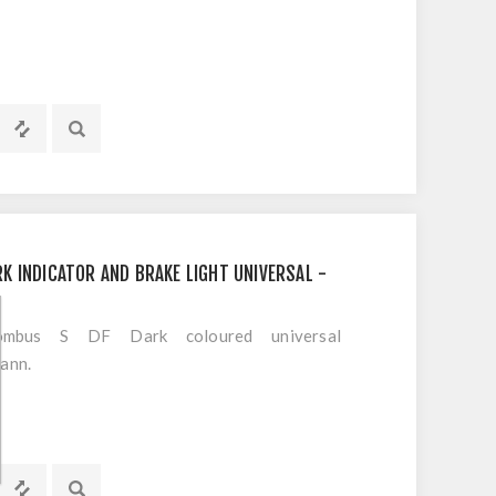
K INDICATOR AND BRAKE LIGHT UNIVERSAL -
bus S DF Dark coloured universal
mann.