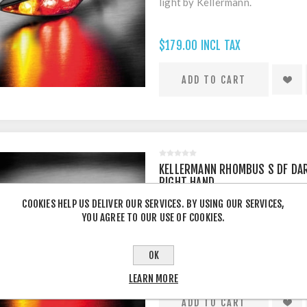
light by Kellermann.
$179.00 INCL TAX
KELLERMANN RHOMBUS S DF DAR
RIGHT HAND
COOKIES HELP US DELIVER OUR SERVICES. BY USING OUR SERVICES,
(RIGHT HAND ONLY) Rhom
YOU AGREE TO OUR USE OF COOKIES.
indicator/brake light by Keller
OK
$179.00 INCL TAX
LEARN MORE