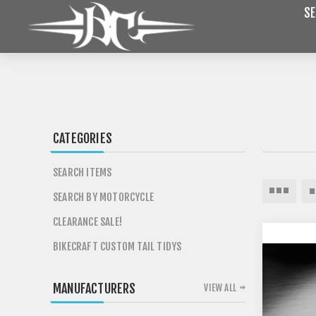
SE
CATEGORIES
SEARCH ITEMS
SEARCH BY MOTORCYCLE
CLEARANCE SALE!
BIKECRAFT CUSTOM TAIL TIDYS
MANUFACTURERS
VIEW ALL