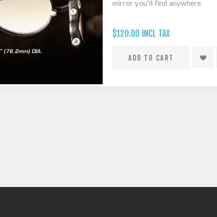
mirror you'll find anywhere
$120.00 INCL TAX