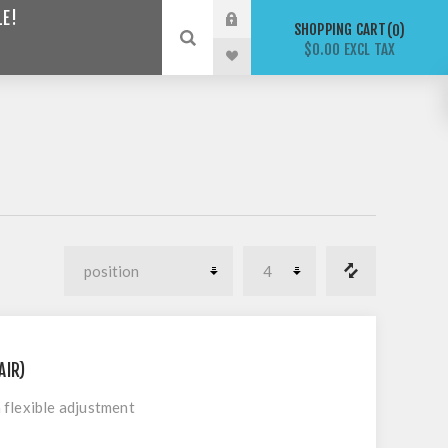
LE!
SHOPPING CART
0
$0.00 EXCL TAX
AIR)
flexible adjustment