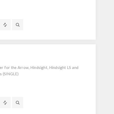
ter for the Arrow, Hindsight, Hindsight LS and
rs (SINGLE)