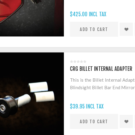
$425.00 INCL TAX
CRG BILLET INTERNAL ADAPTER
This is the Billet Internal Adap
Blindsight Billet Bar End Mirro
$39.95 INCL TAX