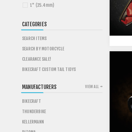
1" (25.4mm)
CATEGORIES
SEARCH ITEMS
SEARCH BY MOTORCYCLE
CLEARANCE SALE!
BIKECRAFT CUSTOM TAIL TIDYS
MANUFACTURERS
VIEW ALL
BIKECRAFT
THUNDERBIKE
KELLERMANN