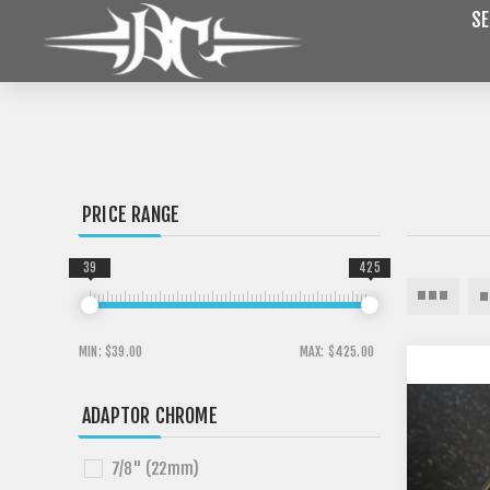
SE
PRICE RANGE
39
425
MIN:
$39.00
MAX:
$425.00
ADAPTOR CHROME
7/8" (22mm)