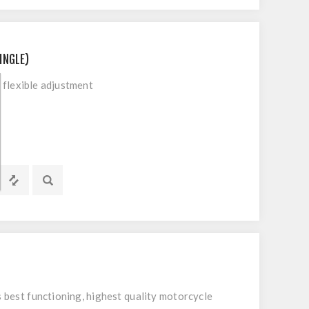
INGLE)
flexible adjustment
 best functioning, highest quality motorcycle