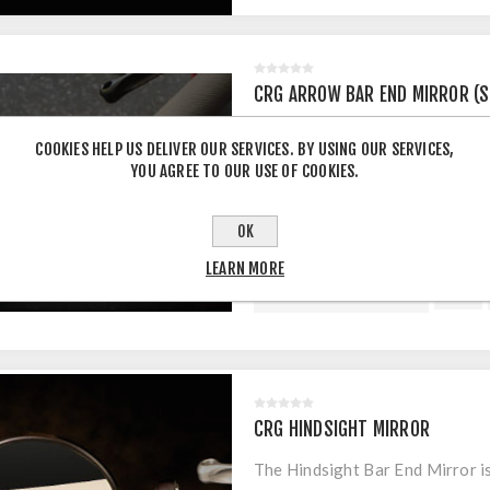
CRG ARROW BAR END MIRROR (S
CRG Arrow Bar End Mirror with 
COOKIES HELP US DELIVER OUR SERVICES. BY USING OUR SERVICES,
YOU AGREE TO OUR USE OF COOKIES.
$215.00 INCL TAX
OK
LEARN MORE
CRG HINDSIGHT MIRROR
The Hindsight Bar End Mirror is