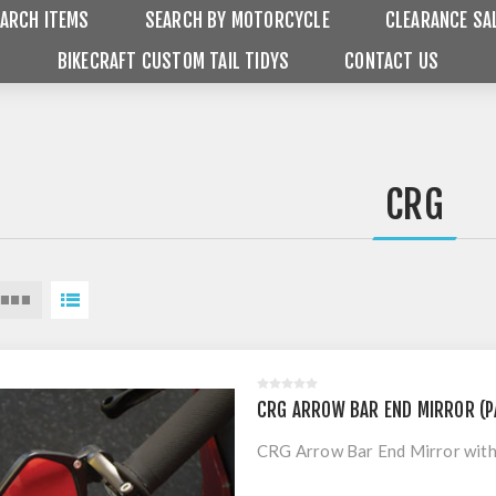
ARCH ITEMS
SEARCH BY MOTORCYCLE
CLEARANCE SA
BIKECRAFT CUSTOM TAIL TIDYS
CONTACT US
CRG
CRG ARROW BAR END MIRROR (P
CRG Arrow Bar End Mirror with 