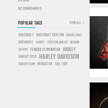
RIZOMA
RC COMPONENTS
POPULAR TAGS
VIEW ALL
BIKECRAFT
BIKECRAFT CUSTOM
BRAKE LIGHT
BREAKOUT
CHOPZ
FATBOB
CUSTOM HARLEY
HARLEY
FENDER ELIMINATOR
FATBOY
HARLEY DAVIDSON
HARLEY 2018
INDICATOR
TAIL TIDY
HARLEY SLIM