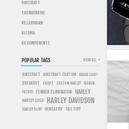
BIKECRAFT
THUNDERBIKE
KELLERMANN
RIZOMA
RC COMPONENTS
POPULAR TAGS
VIEW ALL
BIKECRAFT
BIKECRAFT CUSTOM
BRAKE LIGHT
BREAKOUT
CHOPZ
FATBOB
CUSTOM HARLEY
HARLEY
FENDER ELIMINATOR
FATBOY
HARLEY DAVIDSON
HARLEY 2018
INDICATOR
TAIL TIDY
HARLEY SLIM