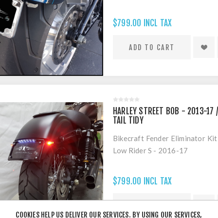
$799.00 INCL TAX
HARLEY STREET BOB - 2013-17 /
TAIL TIDY
Bikecraft Fender Eliminator Ki
Low Rider S - 2016-17
$799.00 INCL TAX
COOKIES HELP US DELIVER OUR SERVICES. BY USING OUR SERVICES,