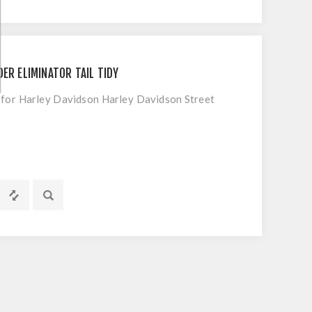
ER ELIMINATOR TAIL TIDY
t for Harley Davidson Harley Davidson Street