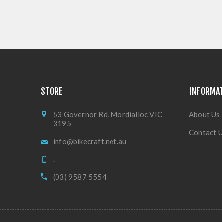
STORE
INFORMA
53 Governor Rd, Mordialloc VIC
About Us
3195
Contact 
info@bikecraft.net.au
.
(03) 9587 5554