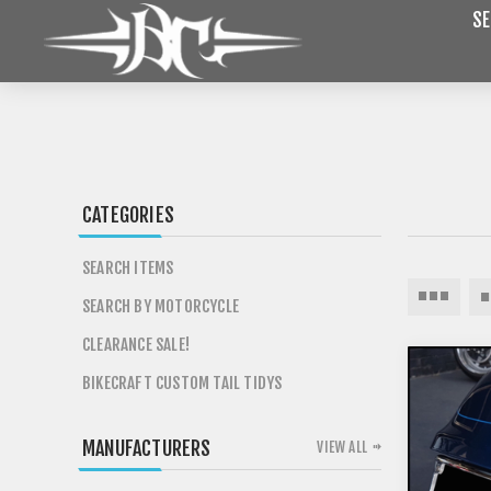
SE
CATEGORIES
SEARCH ITEMS
SEARCH BY MOTORCYCLE
CLEARANCE SALE!
BIKECRAFT CUSTOM TAIL TIDYS
MANUFACTURERS
VIEW ALL