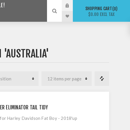
LE!
SHOPPING CART
0
$0.00 EXCL TAX
 'AUSTRALIA'
ER ELIMINATOR TAIL TIDY
t for Harley Davidson Fat Boy - 2018'up