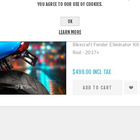
YOU AGREE TO OUR USE OF COOKIES.
OK
LEARN MORE
STREET ROD 750 - 2017'UP FEND
Bikecraft Fender Eliminator Ki
Rod - 2017+
$499.00 INCL TAX