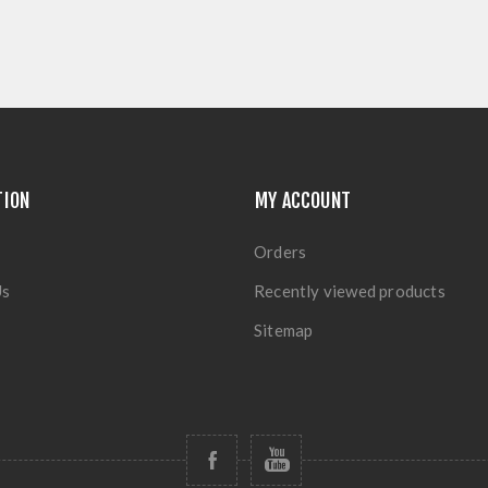
TION
MY ACCOUNT
Orders
Us
Recently viewed products
Sitemap