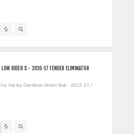
 LOW RIDER S - 2016-17 FENDER ELIMINATOR
t for Harley Davidson Street Bob - 2013-17 /