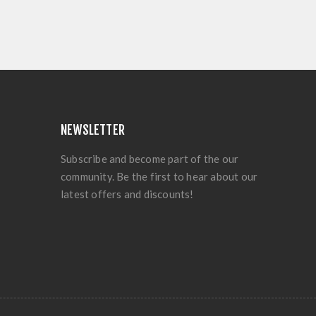
NEWSLETTER
Subscribe and become part of the our
community. Be the first to hear about our
latest offers and discounts!