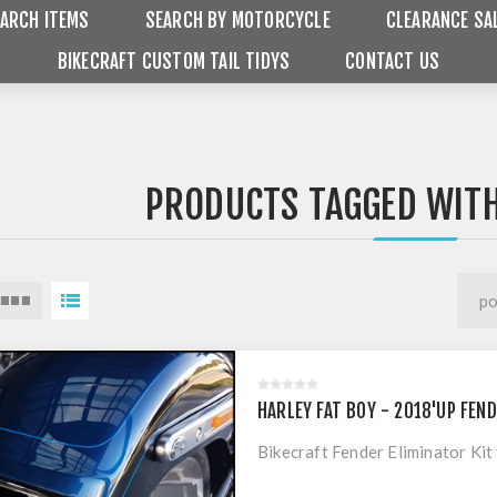
ARCH ITEMS
SEARCH BY MOTORCYCLE
CLEARANCE SA
BIKECRAFT CUSTOM TAIL TIDYS
CONTACT US
PRODUCTS TAGGED WITH
HARLEY FAT BOY - 2018'UP FEND
Bikecraft Fender Eliminator Ki