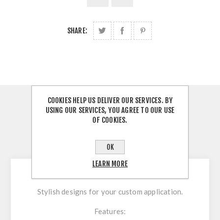
SHARE:
COOKIES HELP US DELIVER OUR SERVICES. BY
OVERVIEW
USING OUR SERVICES, YOU AGREE TO OUR USE
OF COOKIES.
REVIEWS
OK
CONTACT US
LEARN MORE
Stylish designs for your custom application.
Features: