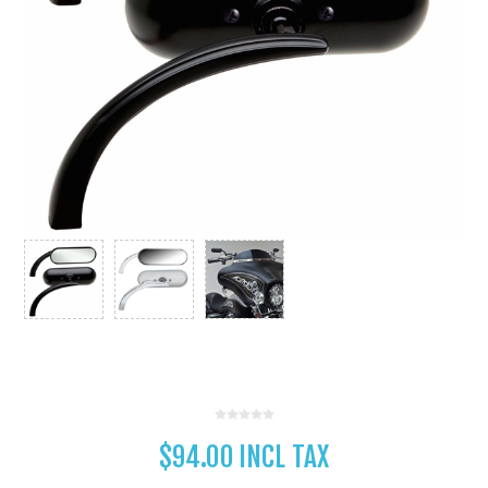
$94.00 INCL TAX