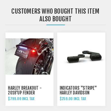
CUSTOMERS WHO BOUGHT THIS ITEM
ALSO BOUGHT
HARLEY BREAKOUT -
INDICATORS "STRIPE"
2018'UP FENDER
HARLEY DAVIDSON
ELIMINATOR TAIL TIDY
SOFTAIL / BREAKOUT
$799.00 INCL TAX
$259.00 INCL TAX
(FITS MODELS WITH
CABLE CLUTCH) BLACK