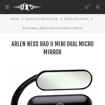
0
Home
/
Search by Motorcycle
/
Harley Davidson
/
Arlen Ness Rad II mini Oval Micro Mirror
ARLEN NESS RAD II MINI OVAL MICRO
MIRROR