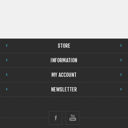
STORE
INFORMATION
MY ACCOUNT
NEWSLETTER