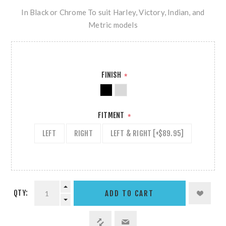
In Black or Chrome To suit Harley, Victory, Indian, and
Metric models
FINISH
*
FITMENT
*
LEFT
RIGHT
LEFT & RIGHT [+$89.95]
QTY: