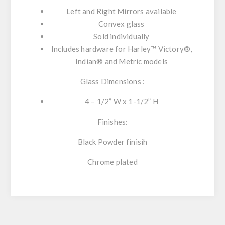
Left and Right Mirrors available
Convex glass
Sold individually
Includes hardware for Harley™ Victory®,
Indian® and Metric models
Glass Dimensions :
4 – 1/2” W x 1-1/2” H
Finishes:
Black Powder finisih
Chrome plated